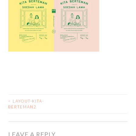
<
LAYOUT-KITA-
POST
BERTEMAN2
NAVIGATION
LEAVE A REPLY