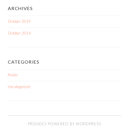
ARCHIVES
October 2019
October 2014
CATEGORIES
Poster
Uncategorized
PROUDLY POWERED BY WORDPRESS