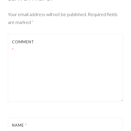
Your email address will not be published.
Required fields
are marked
*
COMMENT
*
NAME
*