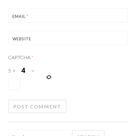
EMAIL
*
WEBSITE
CAPTCHA
*
5
+
=
Search