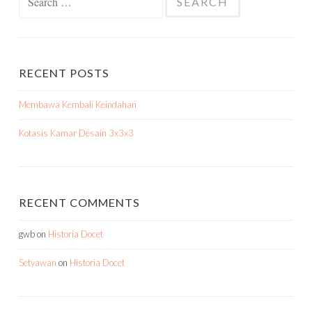
for:
RECENT POSTS
Membawa Kembali Keindahan
Kotasis Kamar Desain 3x3x3
RECENT COMMENTS
gwb
on
Historia Docet
Setyawan
on
Historia Docet