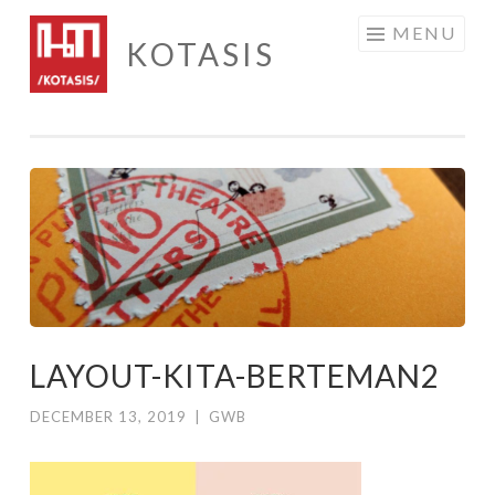
Skip
MENU
KOTASIS
to
content
LAYOUT-KITA-BERTEMAN2
DECEMBER 13, 2019
|
GWB