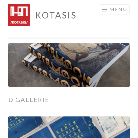
Skip
MENU
KOTASIS
to
content
D GALLERIE
Remembering
is
Forgetting