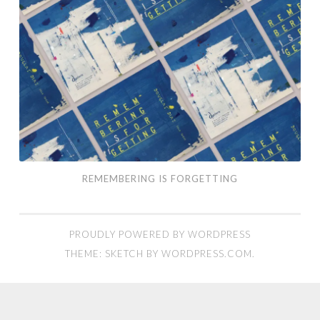
REMEMBERING IS FORGETTING
PROUDLY POWERED BY WORDPRESS
THEME: SKETCH BY
WORDPRESS.COM
.