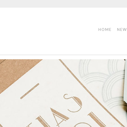
HOME
NEW