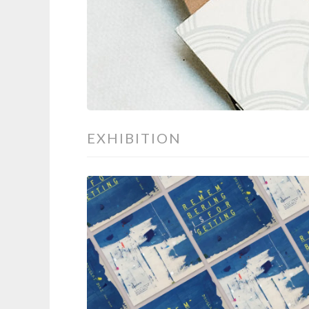
EXHIBITION