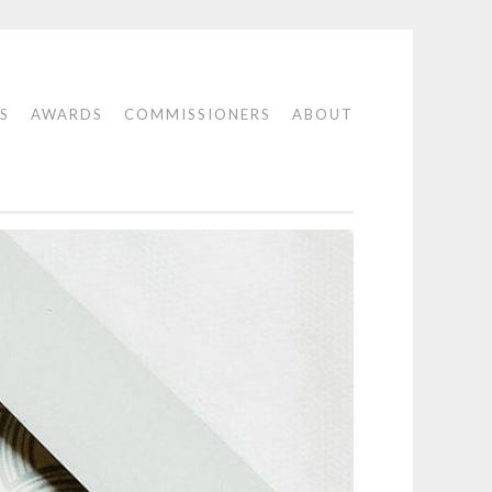
S
AWARDS
COMMISSIONERS
ABOUT