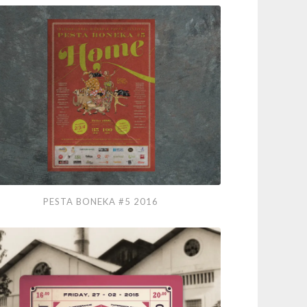
ta
PESTA BONEKA #5 2016
eka
6