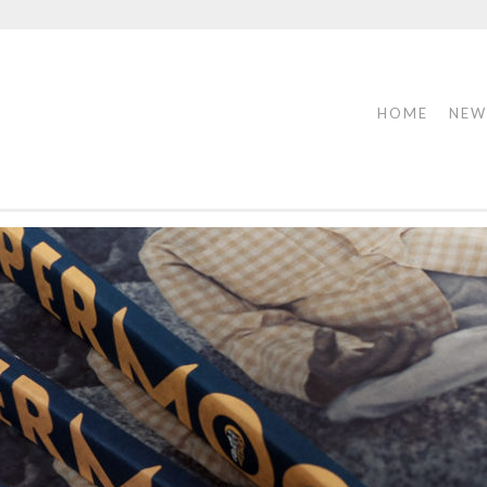
HOME
NEW