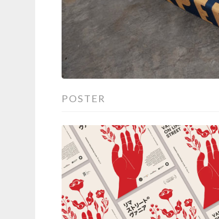
POSTER