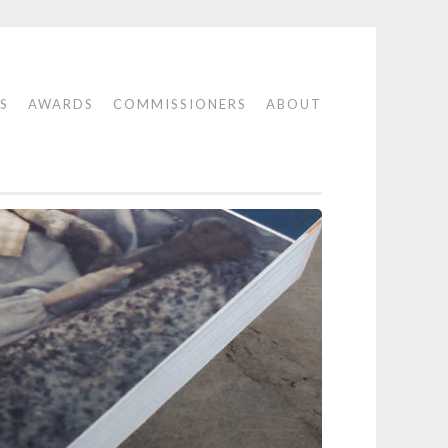
S
AWARDS
COMMISSIONERS
ABOUT