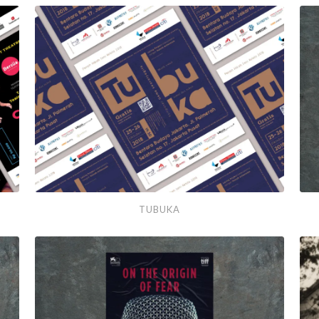
Soedah
Lama
Tubuka
Pes
TUBUKA
Bon
#5
201