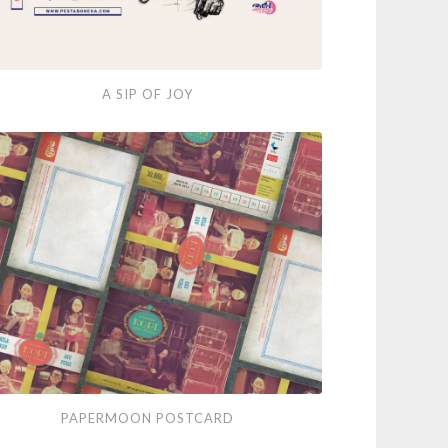
A SIP OF JOY
ermoon
PAPERMOON POSTCARD
tcard