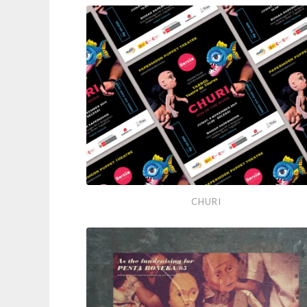
A
Good
Time
Churi
CHURI