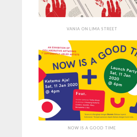
Vania
VANIA ON LIMA STREET
on
Lima
Street
Now
NOW IS A GOOD TIME
is