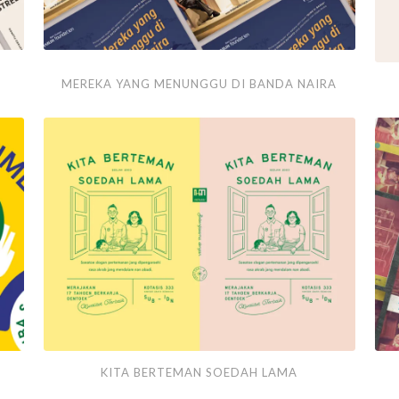
Mereka
A
MEREKA YANG MENUNGGU DI BANDA NAIRA
yang
Sip
Menunggu
of
di
Joy
Banda
Naira
Kita
Pap
KITA BERTEMAN SOEDAH LAMA
Berteman
Pos