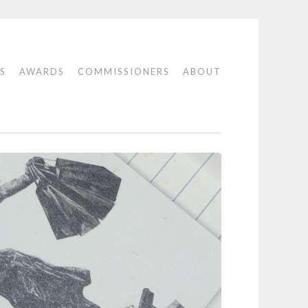
S
AWARDS
COMMISSIONERS
ABOUT