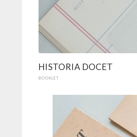
HISTORIA DOCET
BOOKLET