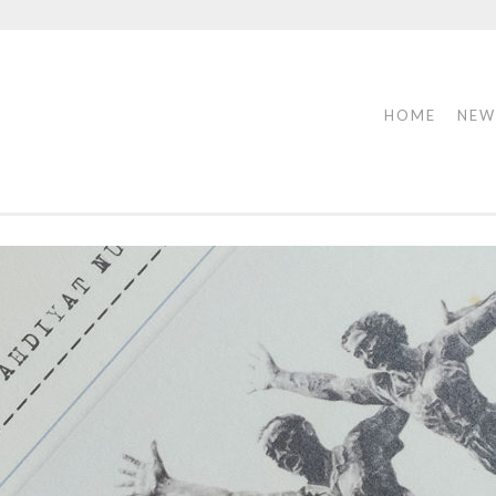
HOME
NEW