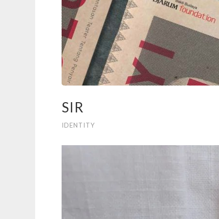
SIR
IDENTITY