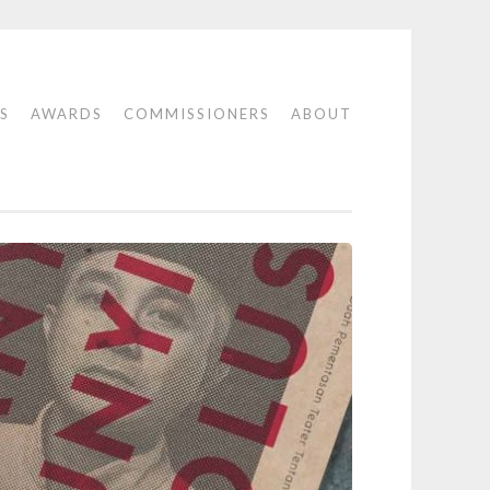
S
AWARDS
COMMISSIONERS
ABOUT