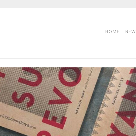
HOME
NEW